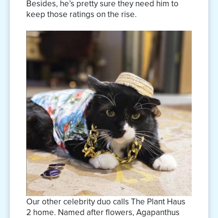
Besides, he’s pretty sure they need him to
keep those ratings on the rise.
Our other celebrity duo calls The Plant Haus
2 home. Named after flowers, Agapanthus