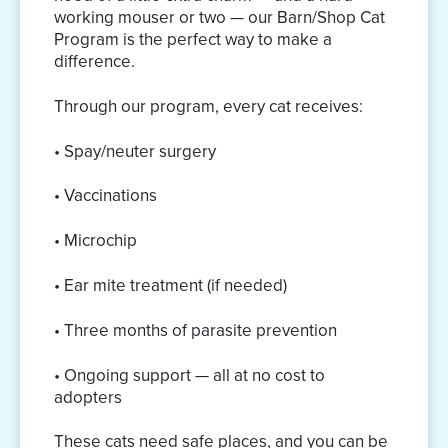
working mouser or two — our Barn/Shop Cat
Program is the perfect way to make a
difference.
Through our program, every cat receives:
• Spay/neuter surgery
• Vaccinations
• Microchip
• Ear mite treatment (if needed)
• Three months of parasite prevention
• Ongoing support — all at no cost to
adopters
These cats need safe places, and you can be