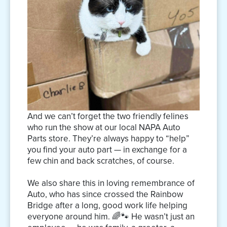
And we can’t forget the two friendly felines
who run the show at our local NAPA Auto
Parts store. They’re always happy to “help”
you find your auto part — in exchange for a
few chin and back scratches, of course.
We also share this in loving remembrance of
Auto, who has since crossed the Rainbow
Bridge after a long, good work life helping
everyone around him. 🌈🐾 He wasn’t just an