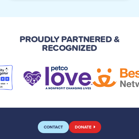
PROUDLY PARTNERED
&
RECOGNIZED
CONTACT
DONATE