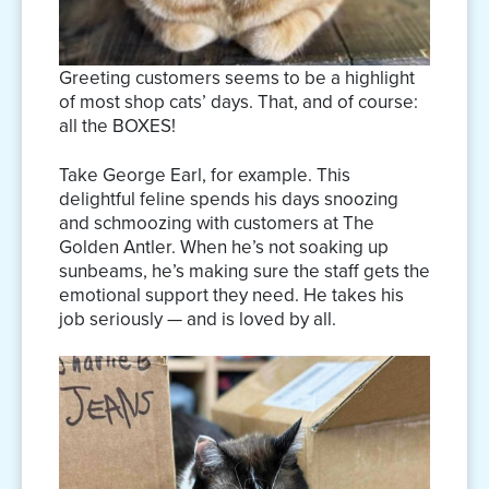
Greeting customers seems to be a highlight
of most shop cats’ days. That, and of course:
all the BOXES!
Take George Earl, for example. This
delightful feline spends his days snoozing
and schmoozing with customers at The
Golden Antler. When he’s not soaking up
sunbeams, he’s making sure the staff gets the
emotional support they need. He takes his
job seriously — and is loved by all.