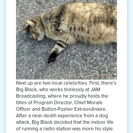
Next up are two local celebrities. First, there’s
Big Black, who works tirelessly at JAM
Broadcasting, where he proudly holds the
titles of Program Director, Chief Morale
Officer and Button-Pusher Extraordinaire.
After a near-death experience from a dog
attack, Big Black decided that the indoor life
of running a radio station was more his style.