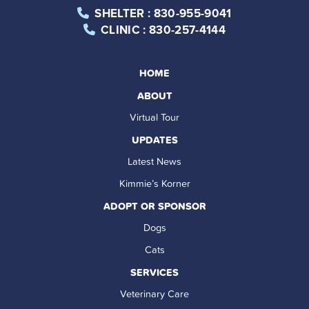
SHELTER
: 830-955-9041
CLINIC
: 830-257-4144
HOME
ABOUT
Virtual Tour
UPDATES
Latest News
Kimmie’s Korner
ADOPT OR SPONSOR
Dogs
Cats
SERVICES
Veterinary Care