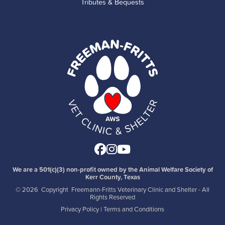
Tributes & Bequests
Facebook
Instagram
Youtube
We are a 501(c)(3) non-profit owned by the Animal Welfare Society of
Kerr County, Texas
©
2026 Copyright Freemann-Fritts Veterinary Clinic and Shelter - All
Rights Reserved
Privacy Policy
|
Terms and Conditions