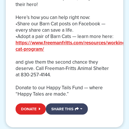
their hero!
Here’s how you can help right now:
•Share our Barn Cat posts on Facebook —
every share can save a life.
•Adopt a pair of Barn Cats — learn more here:
https://www.freemanfritts.com/resources/working-
cat-program/
and give them the second chance they
deserve. Call Freeman-Fritts Animal Shelter
at 830-257-4144.
Donate to our Happy Tails Fund — where
“Happy Tales are made.”
DONATE
SHARE THIS