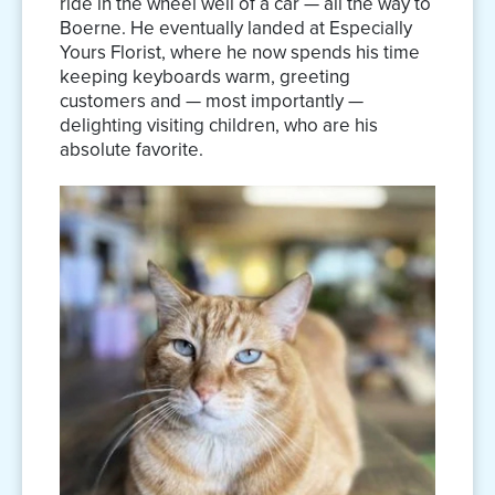
ride in the wheel well of a car — all the way to
Boerne. He eventually landed at Especially
Yours Florist, where he now spends his time
keeping keyboards warm, greeting
customers and — most importantly —
delighting visiting children, who are his
absolute favorite.