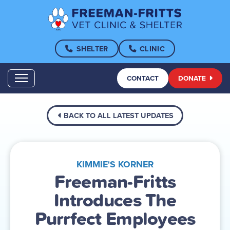
SHELTER
CLINIC
CONTACT
DONATE
BACK TO ALL LATEST UPDATES
KIMMIE'S KORNER
Freeman-Fritts
Introduces The
Purrfect Employees