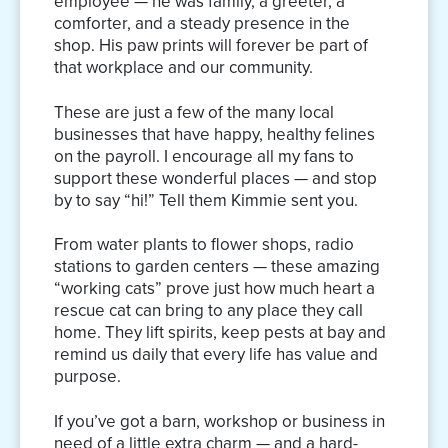
employee — he was family, a greeter, a
comforter, and a steady presence in the
shop. His paw prints will forever be part of
that workplace and our community.
These are just a few of the many local
businesses that have happy, healthy felines
on the payroll. I encourage all my fans to
support these wonderful places — and stop
by to say “hi!” Tell them Kimmie sent you.
From water plants to flower shops, radio
stations to garden centers — these amazing
“working cats” prove just how much heart a
rescue cat can bring to any place they call
home. They lift spirits, keep pests at bay and
remind us daily that every life has value and
purpose.
If you’ve got a barn, workshop or business in
need of a little extra charm — and a hard-