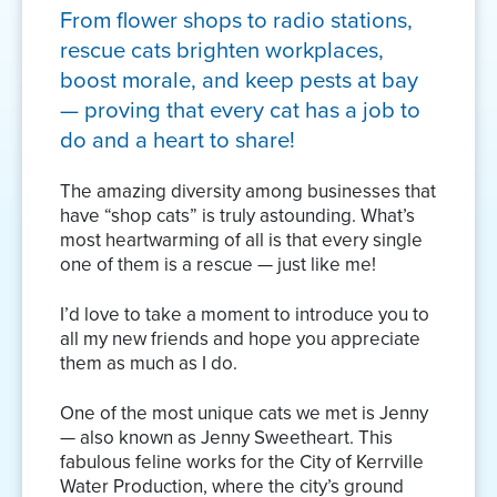
From flower shops to radio stations,
rescue cats brighten workplaces,
boost morale, and keep pests at bay
— proving that every cat has a job to
do and a heart to share!
The amazing diversity among businesses that
have “shop cats” is truly astounding. What’s
most heartwarming of all is that every single
one of them is a rescue — just like me!
I’d love to take a moment to introduce you to
all my new friends and hope you appreciate
them as much as I do.
One of the most unique cats we met is Jenny
— also known as Jenny Sweetheart. This
fabulous feline works for the City of Kerrville
Water Production, where the city’s ground