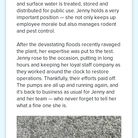
and surface water is treated, stored and
distributed for public use. Jenny holds a very
important position — she not only keeps up
employee morale but also manages rodent
and pest control.
After the devastating floods recently ravaged
the plant, her expertise was put to the test.
Jenny rose to the occasion, putting in long
hours and keeping her loyal staff company as
they worked around the clock to restore
operations. Thankfully, their efforts paid off.
The pumps are all up and running again, and
it’s back to business as usual for Jenny and
and her team — who never forget to tell her
what a fine one she is.