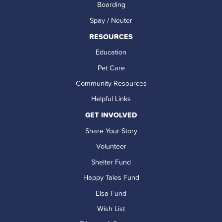
Boarding
Spay / Neuter
RESOURCES
Education
Pet Care
Community Resources
Helpful Links
GET INVOLVED
Share Your Story
Volunteer
Shelter Fund
Happy Tales Fund
Elsa Fund
Wish List