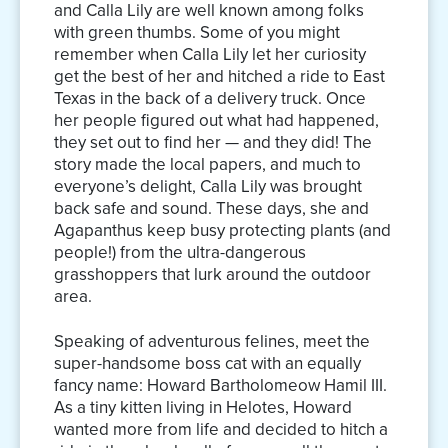
and Calla Lily are well known among folks
with green thumbs. Some of you might
remember when Calla Lily let her curiosity
get the best of her and hitched a ride to East
Texas in the back of a delivery truck. Once
her people figured out what had happened,
they set out to find her — and they did! The
story made the local papers, and much to
everyone’s delight, Calla Lily was brought
back safe and sound. These days, she and
Agapanthus keep busy protecting plants (and
people!) from the ultra-dangerous
grasshoppers that lurk around the outdoor
area.
Speaking of adventurous felines, meet the
super-handsome boss cat with an equally
fancy name: Howard Bartholomeow Hamil III.
As a tiny kitten living in Helotes, Howard
wanted more from life and decided to hitch a