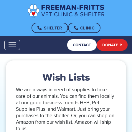
SHELTER
CLINIC
CONTACT
DONATE
Wish Lists
We are always in need of supplies to take
care of our animals. You can find them locally
at our good business friends HEB, Pet
Supplies Plus, and Walmart. Just bring your
purchases to the shelter. Or, you can shop on
Amazon from our wish list. Amazon will ship
to us.