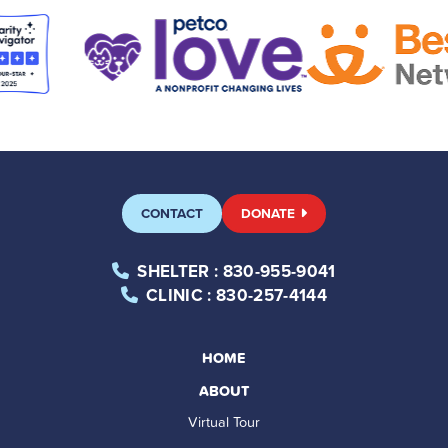
CONTACT
DONATE
SHELTER
: 830-955-9041
CLINIC
: 830-257-4144
HOME
ABOUT
Virtual Tour