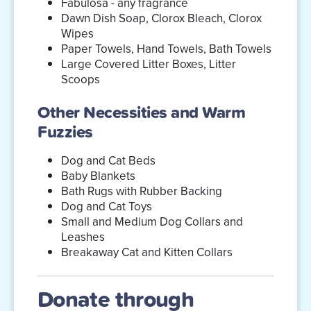
Fabulosa - any fragrance
Dawn Dish Soap, Clorox Bleach, Clorox
Wipes
Paper Towels, Hand Towels, Bath Towels
Large Covered Litter Boxes, Litter
Scoops
Other Necessities and Warm
Fuzzies
Dog and Cat Beds
Baby Blankets
Bath Rugs with Rubber Backing
Dog and Cat Toys
Small and Medium Dog Collars and
Leashes
Breakaway Cat and Kitten Collars
Donate through