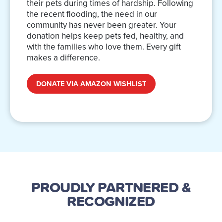
their pets during times of hardship. Following
the recent flooding, the need in our
community has never been greater. Your
donation helps keep pets fed, healthy, and
with the families who love them. Every gift
makes a difference.
DONATE VIA AMAZON WISHLIST
PROUDLY PARTNERED
&
RECOGNIZED