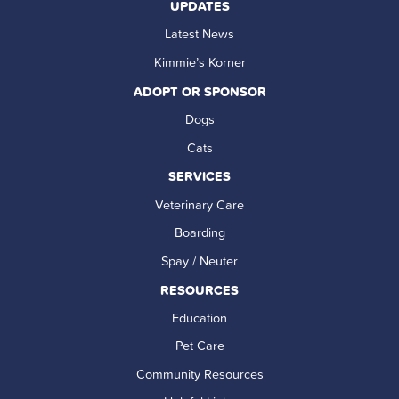
UPDATES
Latest News
Kimmie’s Korner
ADOPT OR SPONSOR
Dogs
Cats
SERVICES
Veterinary Care
Boarding
Spay / Neuter
RESOURCES
Education
Pet Care
Community Resources