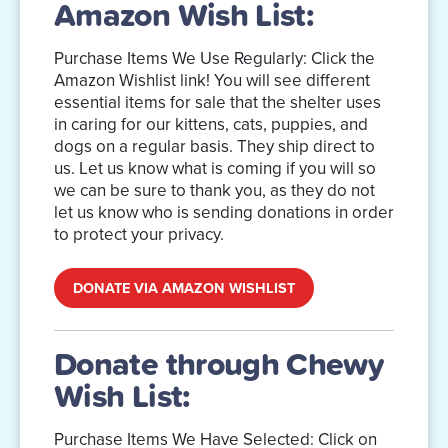
Amazon Wish List:
Purchase Items We Use Regularly: Click the
Amazon Wishlist link! You will see different
essential items for sale that the shelter uses
in caring for our kittens, cats, puppies, and
dogs on a regular basis. They ship direct to
us. Let us know what is coming if you will so
we can be sure to thank you, as they do not
let us know who is sending donations in order
to protect your privacy.
DONATE VIA AMAZON WISHLIST
Donate through Chewy
Wish List:
Purchase Items We Have Selected: Click on