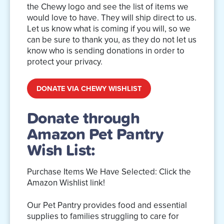
the Chewy logo and see the list of items we
would love to have. They will ship direct to us.
Let us know what is coming if you will, so we
can be sure to thank you, as they do not let us
know who is sending donations in order to
protect your privacy.
DONATE VIA CHEWY WISHLIST
Donate through
Amazon Pet Pantry
Wish List:
Purchase Items We Have Selected: Click the
Amazon Wishlist link!
Our Pet Pantry provides food and essential
supplies to families struggling to care for