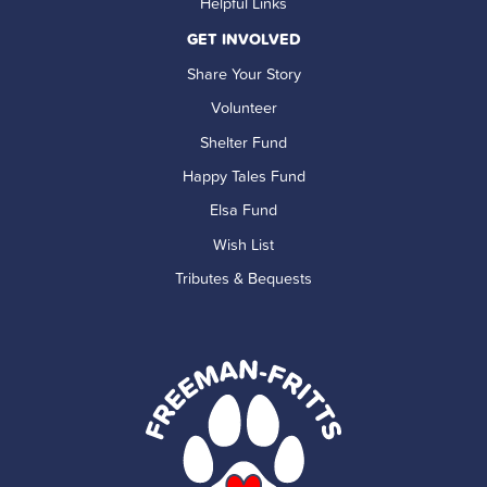
Helpful Links
GET INVOLVED
Share Your Story
Volunteer
Shelter Fund
Happy Tales Fund
Elsa Fund
Wish List
Tributes & Bequests