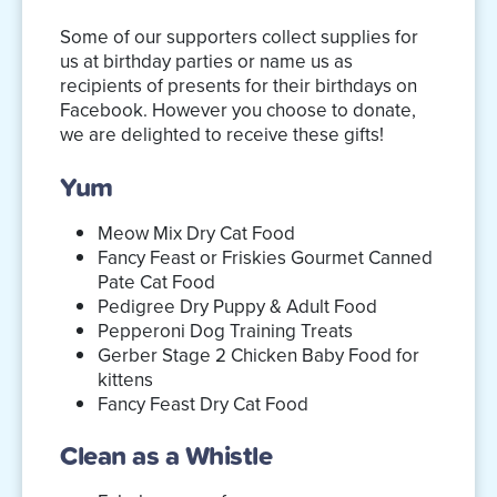
Some of our supporters collect supplies for
us at birthday parties or name us as
recipients of presents for their birthdays on
Facebook. However you choose to donate,
we are delighted to receive these gifts!
Yum
Meow Mix Dry Cat Food
Fancy Feast or Friskies Gourmet Canned
Pate Cat Food
Pedigree Dry Puppy & Adult Food
Pepperoni Dog Training Treats
Gerber Stage 2 Chicken Baby Food for
kittens
Fancy Feast Dry Cat Food
Clean as a Whistle