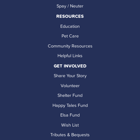
Spay / Neuter
RESOURCES
Education
Pet Care
Community Resources
Helpful Links
GET INVOLVED
Share Your Story
Volunteer
Shelter Fund
Happy Tales Fund
Elsa Fund
Wish List
Tributes & Bequests