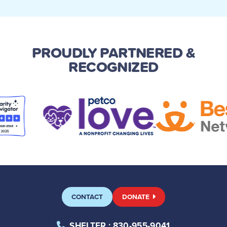
PROUDLY PARTNERED
&
RECOGNIZED
CONTACT
DONATE
SHELTER
: 830-955-9041