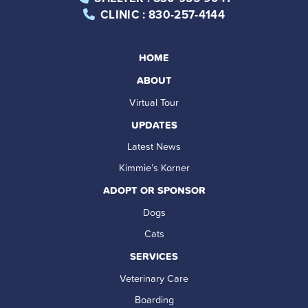
CLINIC
: 830-257-4144
HOME
ABOUT
Virtual Tour
UPDATES
Latest News
Kimmie’s Korner
ADOPT OR SPONSOR
Dogs
Cats
SERVICES
Veterinary Care
Boarding