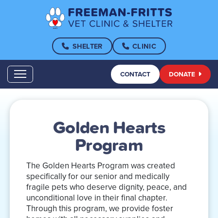
SHELTER
CLINIC
CONTACT
DONATE
Golden Hearts
Program
The Golden Hearts Program was created
specifically for our senior and medically
fragile pets who deserve dignity, peace, and
unconditional love in their final chapter.
Through this program, we provide foster