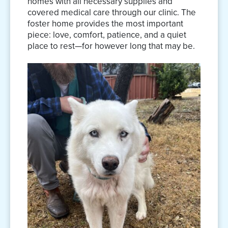
homes with all necessary supplies and
covered medical care through our clinic. The
foster home provides the most important
piece: love, comfort, patience, and a quiet
place to rest—for however long that may be.