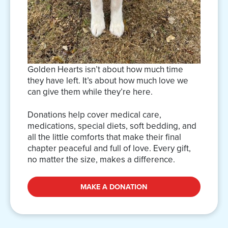
Golden Hearts isn’t about how much time
they have left. It’s about how much love we
can give them while they’re here.
Donations help cover medical care,
medications, special diets, soft bedding, and
all the little comforts that make their final
chapter peaceful and full of love. Every gift,
no matter the size, makes a difference.
MAKE A DONATION