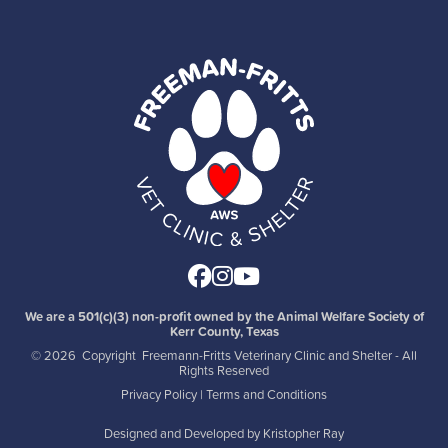
Facebook
Instagram
Youtube
We are a 501(c)(3) non-profit owned by the Animal Welfare Society of
Kerr County, Texas
©
2026 Copyright Freemann-Fritts Veterinary Clinic and Shelter - All
Rights Reserved
Privacy Policy
|
Terms and Conditions
Designed and Developed by
Kristopher Ray