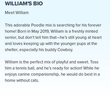
WILLIAM'S BIO
Meet William
This adorable Poodle mix is searching for his forever
home! Born in May 2019, William is a freshly minted
senior, but don’t tell him that—he’s still young at heart
and loves keeping up with the younger pups at the
shelter, especially his buddy Cowboy.
William is the perfect mix of playful and sweet. Toss
him a tennis ball, and he’s ready for action! While he
enjoys canine companionship, he would do best in a
home without cats.