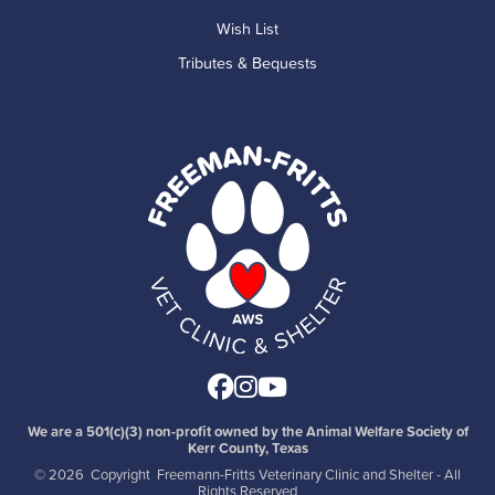
Wish List
Tributes & Bequests
Facebook
Instagram
Youtube
We are a 501(c)(3) non-profit owned by the Animal Welfare Society of
Kerr County, Texas
©
2026 Copyright Freemann-Fritts Veterinary Clinic and Shelter - All
Rights Reserved