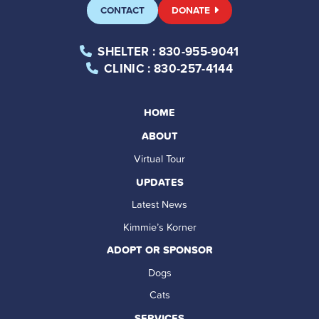
CONTACT
DONATE
SHELTER
: 830-955-9041
CLINIC
: 830-257-4144
HOME
ABOUT
Virtual Tour
UPDATES
Latest News
Kimmie’s Korner
ADOPT OR SPONSOR
Dogs
Cats
SERVICES