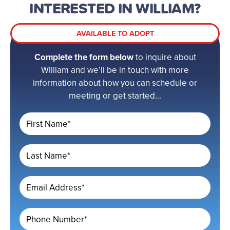
INTERESTED IN WILLIAM?
AVAILABLE TO ADOPT
Complete the form below
to inquire about
William and we’ll be in touch with more
information about how you can schedule or
meeting or get started...
First Name*
Last Name*
Email Address*
Phone Number*