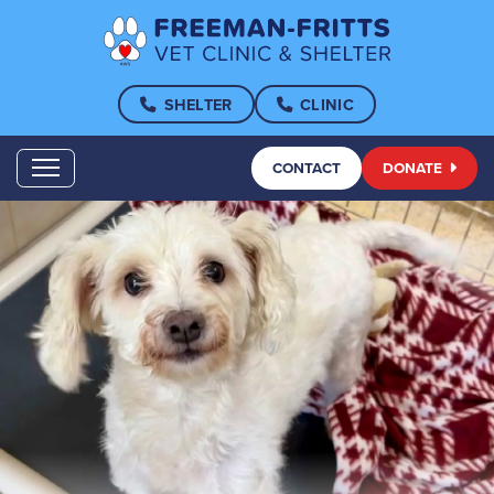
SHELTER
CLINIC
CONTACT
DONATE