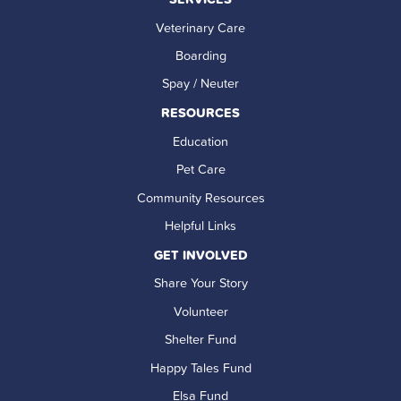
Veterinary Care
Boarding
Spay / Neuter
RESOURCES
Education
Pet Care
Community Resources
Helpful Links
GET INVOLVED
Share Your Story
Volunteer
Shelter Fund
Happy Tales Fund
Elsa Fund