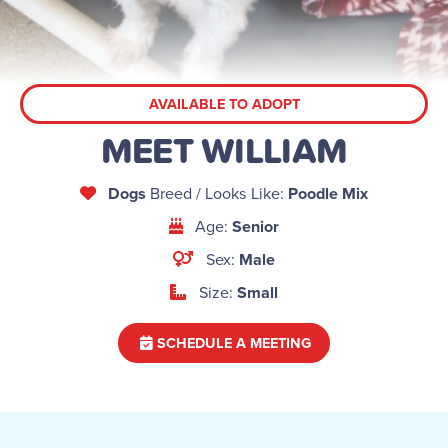
AVAILABLE TO ADOPT
MEET WILLIAM
Dogs
Breed / Looks Like:
Poodle Mix
Age:
Senior
Sex:
Male
Size:
Small
SCHEDULE A MEETING