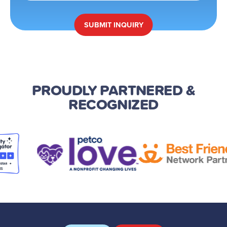
SUBMIT
INQUIRY
PROUDLY PARTNERED
&
RECOGNIZED