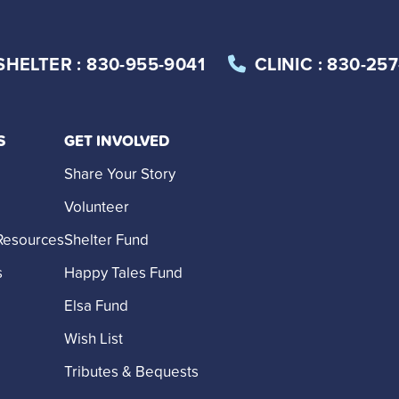
SHELTER
: 830-955-9041
CLINIC
: 830-25
S
GET INVOLVED
Share Your Story
Volunteer
Resources
Shelter Fund
s
Happy Tales Fund
Elsa Fund
Wish List
Tributes & Bequests