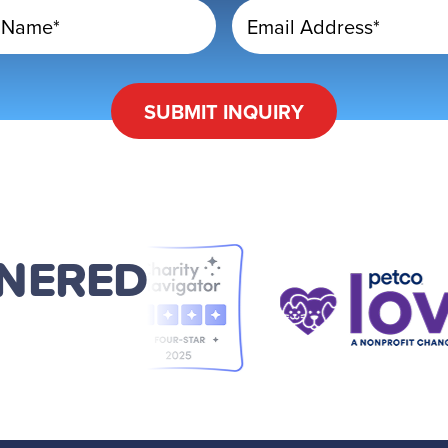
 Name*
Email Address*
SUBMIT
INQUIRY
TNERED
D