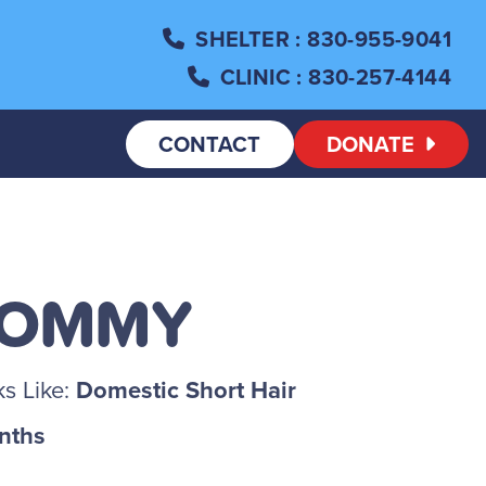
SHELTER
: 830-955-9041
CLINIC
: 830-257-4144
CONTACT
DONATE
TOMMY
s Like:
Domestic Short Hair
nths