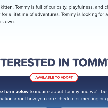
 kitten, Tommy is full of curiosity, playfulness, and
 for a lifetime of adventures, Tommy is looking for a
his own.
NTERESTED IN TOMM
AVAILABLE TO ADOPT
e form below
to inquire about Tommy and we’ll be 
mation about how you can schedule or meeting or get