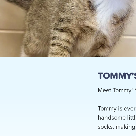
TOMMY'S
Meet Tommy! 
Tommy is every
handsome littl
socks, making 