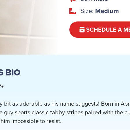
Size:
Medium
SCHEDULE A M
 BIO
🐾
 bit as adorable as his name suggests! Born in Apri
e guy sports classic tabby stripes paired with the c
him impossible to resist.