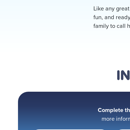
Like any great
fun, and ready
family to call 
I
Complete th
more infor