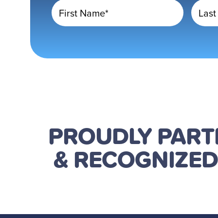
First Name*
Last
PROUDLY PAR
& RECOGNIZE