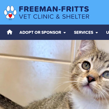
ADOPT OR SPONSOR
SERVICES
U