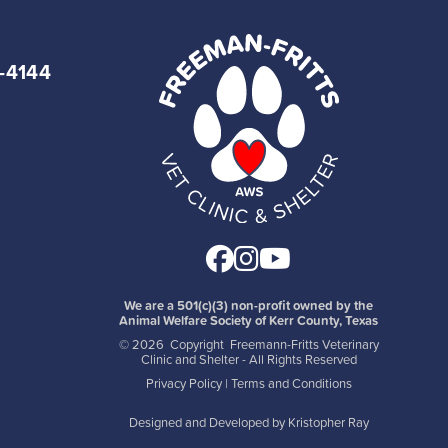
7-4144
Facebook
Instagram
Youtube
We are a 501(c)(3) non-profit owned by the
Animal Welfare Society of Kerr County, Texas
©
2026 Copyright Freemann-Fritts Veterinary
Clinic and Shelter - All Rights Reserved
Privacy Policy
|
Terms and Conditions
Designed and Developed by
Kristopher Ray