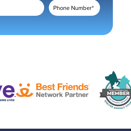
Phone Number*