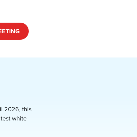
EETING
l 2026, this
utest white