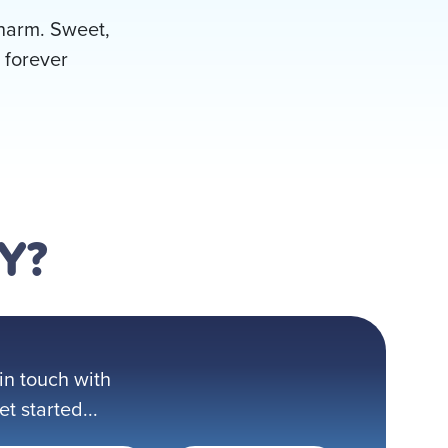
 charm. Sweet,
 forever
Y?
in touch with
 started...