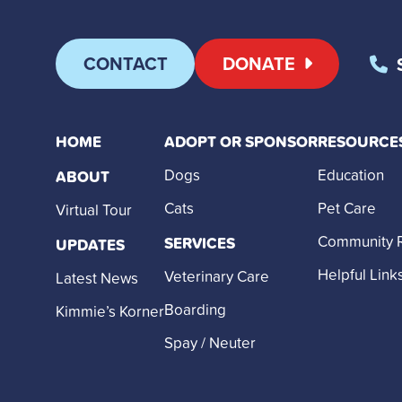
CONTACT
DONATE
HOME
ADOPT OR SPONSOR
RESOURCE
Dogs
Education
ABOUT
Cats
Pet Care
Virtual Tour
Community 
SERVICES
UPDATES
Helpful Link
Veterinary Care
Latest News
Boarding
Kimmie’s Korner
Spay / Neuter