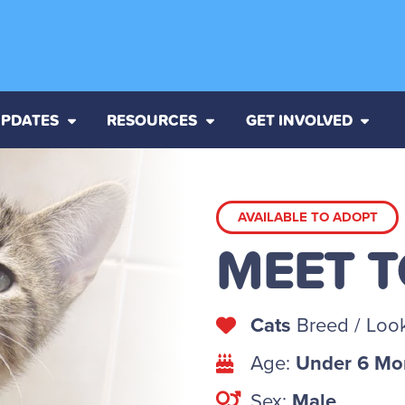
PDATES
RESOURCES
GET INVOLVED
AVAILABLE TO ADOPT
MEET 
Cats
Breed / Look
Age:
Under 6 Mo
Sex:
Male