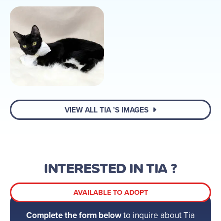
VIEW ALL TIA ’S IMAGES
INTERESTED IN TIA ?
AVAILABLE TO ADOPT
Complete the form below
to inquire about Tia