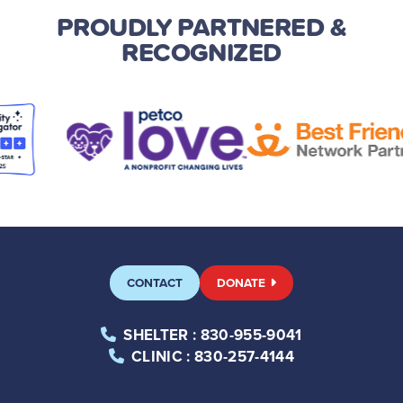
PROUDLY PARTNERED
&
RECOGNIZED
CONTACT
DONATE
SHELTER
: 830-955-9041
CLINIC
: 830-257-4144