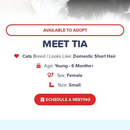
AVAILABLE TO ADOPT
MEET TIA
Cats
Breed / Looks Like:
Domestic Short Hair
Age:
Young - 6 Months+
Sex:
Female
Size:
Small
SCHEDULE A MEETING