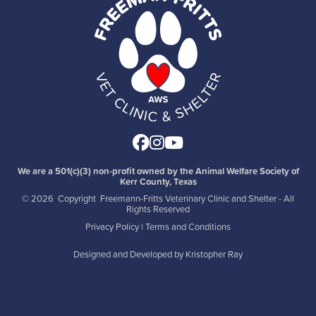
Facebook
Instagram
Youtube
We are a 501(c)(3) non-profit owned by the Animal Welfare Society of
Kerr County, Texas
©
2026 Copyright Freemann-Fritts Veterinary Clinic and Shelter - All
Rights Reserved
Privacy Policy
|
Terms and Conditions
Designed and Developed by
Kristopher Ray