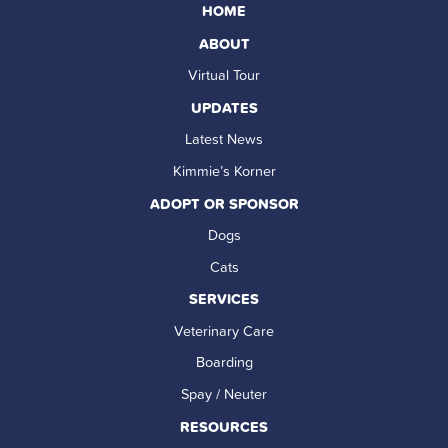
HOME
ABOUT
Virtual Tour
UPDATES
Latest News
Kimmie’s Korner
ADOPT OR SPONSOR
Dogs
Cats
SERVICES
Veterinary Care
Boarding
Spay / Neuter
RESOURCES