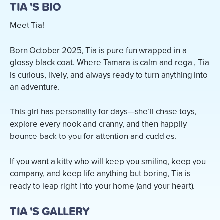
TIA 'S BIO
Meet Tia!
Born October 2025, Tia is pure fun wrapped in a
glossy black coat. Where Tamara is calm and regal, Tia
is curious, lively, and always ready to turn anything into
an adventure.
This girl has personality for days—she’ll chase toys,
explore every nook and cranny, and then happily
bounce back to you for attention and cuddles.
If you want a kitty who will keep you smiling, keep you
company, and keep life anything but boring, Tia is
ready to leap right into your home (and your heart).
TIA 'S GALLERY