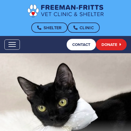
SHELTER
CLINIC
CONTACT
DONATE