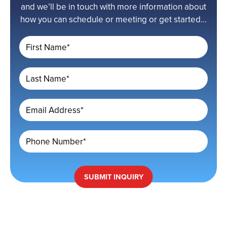
and we’ll be in touch with more information about
how you can schedule or meeting or get started...
First Name*
Last Name*
Email Address*
Phone Number*
SUBMIT
INQUIRY