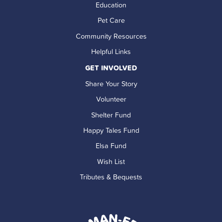
Education
Pet Care
Community Resources
Helpful Links
GET INVOLVED
Share Your Story
Volunteer
Shelter Fund
Happy Tales Fund
Elsa Fund
Wish List
Tributes & Bequests