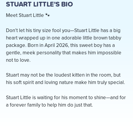
STUART LITTLE'S BIO
Meet Stuart Little 🐾
Don’t let his tiny size fool you—Stuart Little has a big
heart wrapped up in one adorable little brown tabby
package. Born in April 2026, this sweet boy has a
gentle, meek personality that makes him impossible
not to love.
Stuart may not be the loudest kitten in the room, but
his soft spirit and loving nature make him truly special.
Stuart Little is waiting for his moment to shine—and for
a forever family to help him do just that.