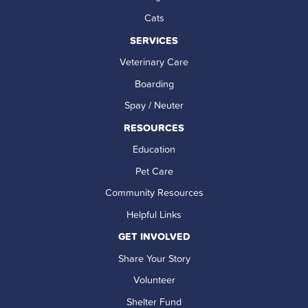
Cats
SERVICES
Veterinary Care
Boarding
Spay / Neuter
RESOURCES
Education
Pet Care
Community Resources
Helpful Links
GET INVOLVED
Share Your Story
Volunteer
Shelter Fund