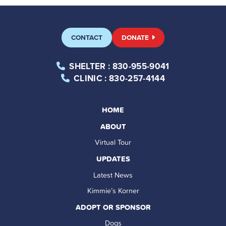
CONTACT
DONATE
SHELTER
: 830-955-9041
CLINIC
: 830-257-4144
HOME
ABOUT
Virtual Tour
UPDATES
Latest News
Kimmie’s Korner
ADOPT OR SPONSOR
Dogs