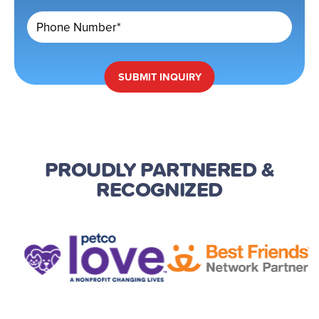
Phone Number*
SUBMIT
INQUIRY
PROUDLY PARTNERED
&
RECOGNIZED