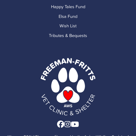
Happy Tales Fund
Elsa Fund
Wish List
Tributes & Bequests
Facebook
Instagram
Youtube