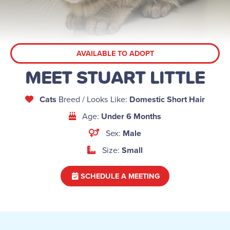
AVAILABLE TO ADOPT
MEET STUART LITTLE
Cats
Breed / Looks Like:
Domestic Short Hair
Age:
Under 6 Months
Sex:
Male
Size:
Small
SCHEDULE A MEETING