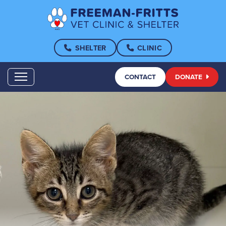
SHELTER
CLINIC
CONTACT
DONATE