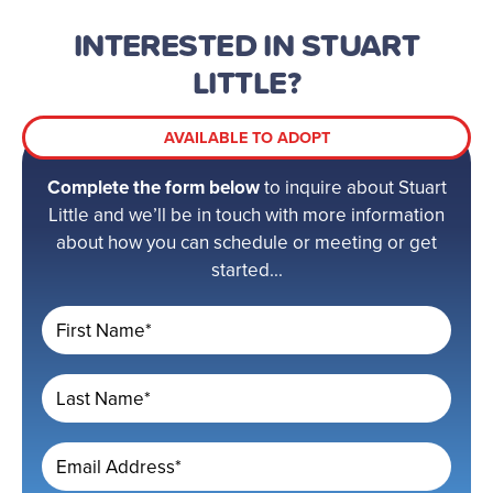
INTERESTED IN STUART
LITTLE?
AVAILABLE TO ADOPT
Complete the form below
to inquire about Stuart
Little and we’ll be in touch with more information
about how you can schedule or meeting or get
started...
First Name*
Last Name*
Email Address*