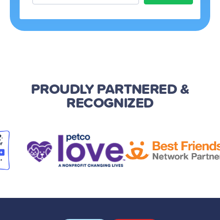
PROUDLY PARTNERED
&
RECOGNIZED