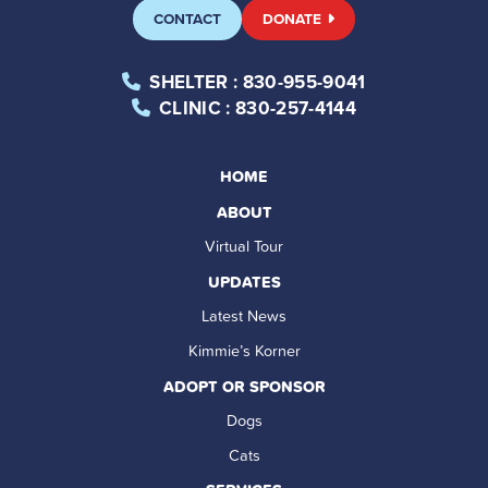
CONTACT
DONATE
SHELTER
: 830-955-9041
CLINIC
: 830-257-4144
HOME
ABOUT
Virtual Tour
UPDATES
Latest News
Kimmie’s Korner
ADOPT OR SPONSOR
Dogs
Cats