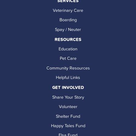
SERVICES
Veterinary Care
Boarding
Spay / Neuter
RESOURCES
Education
Pet Care
Community Resources
Helpful Links
GET INVOLVED
Share Your Story
Volunteer
Shelter Fund
Happy Tales Fund
Elsa Fund