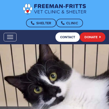
SHELTER
CLINIC
CONTACT
DONATE