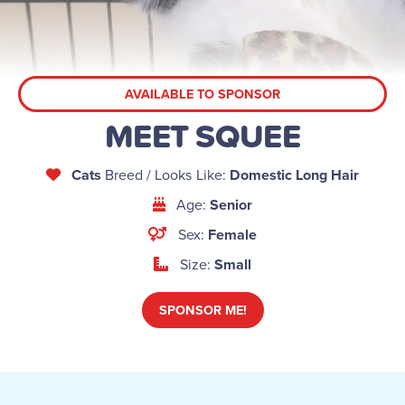
AVAILABLE TO SPONSOR
MEET SQUEE
Cats
Breed / Looks Like:
Domestic Long Hair
Age:
Senior
Sex:
Female
Size:
Small
SPONSOR ME!