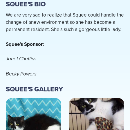
SQUEE'S BIO
We are very sad to realize that Squee could handle the
change of anew environment so she has become a
permanent resident. She’s such a gorgeous little lady.
Squee’s Sponsor:
Janet Chaffins
Becky Powers
SQUEE'S GALLERY