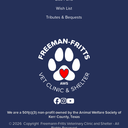
Wish List
Tributes & Bequests
Facebook
Instagram
Youtube
We are a 501(c)(3) non-profit owned by the Animal Welfare Society of
Kerr County, Texas
©
2026 Copyright Freemann-Fritts Veterinary Clinic and Shelter - All
Rights Reserved