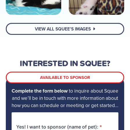
VIEW ALL SQUEE’S IMAGES
INTERESTED IN SQUEE?
AVAILABLE TO SPONSOR
Complete the form below
to inquire about Squee
and we’ll be in touch with more information about
how you can schedule or meeting or get started...