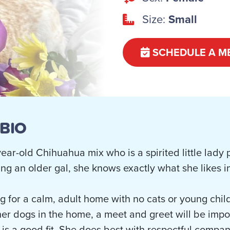
Size:
Small
SCHEDULE A M
 BIO
year-old Chihuahua mix who is a spirited little lady
ing an older gal, she knows exactly what she likes in 
ng for a calm, adult home with no cats or young chil
ther dogs in the home, a meet and greet will be imp
 is a good fit. She does best with respectful comp