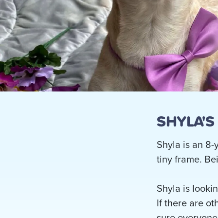
SHYLA'S
Shyla is an 8-
tiny frame. Be
Shyla is looki
If there are o
sure everyone