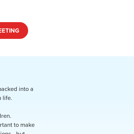
EETING
 packed into a
life.
dren.
ortant to make
anions—but