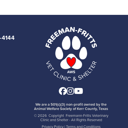
7-4144
Facebook
Instagram
Youtube
We are a 501(c)(3) non-profit owned by the
Animal Welfare Society of Kerr County, Texas
©
2026 Copyright Freemann-Fritts Veterinary
Clinic and Shelter - All Rights Reserved
Privacy Policy
|
Terms and Conditions