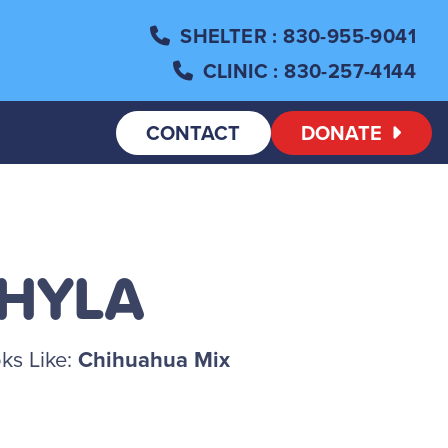
SHELTER
: 830-955-9041
CLINIC
: 830-257-4144
CONTACT
DONATE
SHYLA
ks Like:
Chihuahua Mix