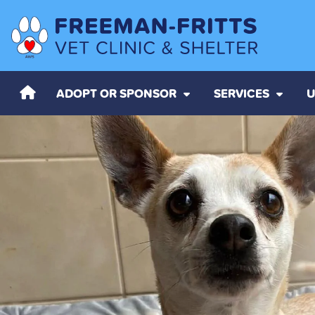
ADOPT OR SPONSOR
SERVICES
U