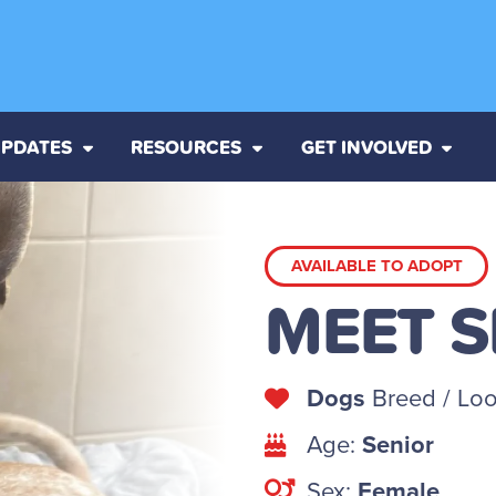
PDATES
RESOURCES
GET INVOLVED
AVAILABLE TO ADOPT
MEET 
Dogs
Breed / Loo
Age:
Senior
Sex:
Female