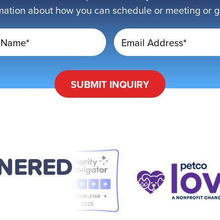
mation about how you can schedule or meeting or get
 Name*
Email Address*
SUBMIT
INQUIRY
TNERED
D