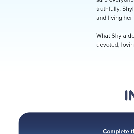
truthfully, Shy
and living her 
What Shyla doe
devoted, lovin
I
Complete t