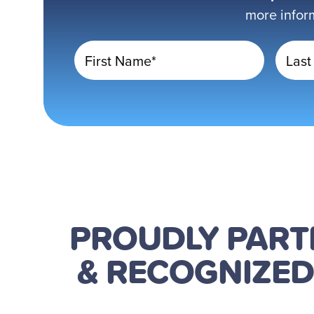
more infor
First Name*
Last
PROUDLY PAR
& RECOGNIZE