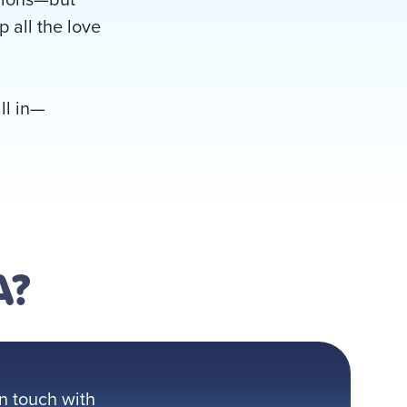
p all the love
ll in—
A?
n touch with