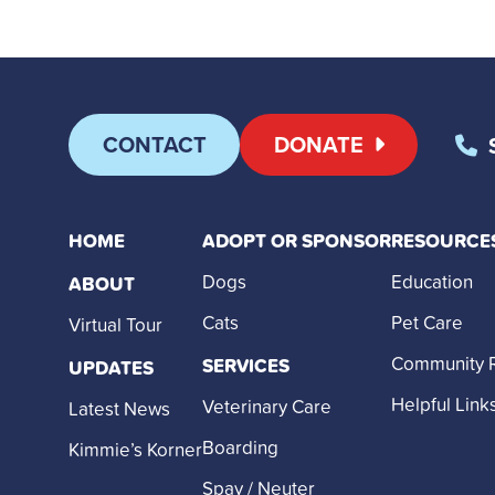
CONTACT
DONATE
HOME
ADOPT OR SPONSOR
RESOURCE
Dogs
Education
ABOUT
Cats
Pet Care
Virtual Tour
Community 
SERVICES
UPDATES
Helpful Link
Veterinary Care
Latest News
Boarding
Kimmie’s Korner
Spay / Neuter