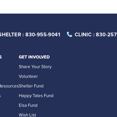
SHELTER
: 830-955-9041
CLINIC
: 830-25
S
GET INVOLVED
Share Your Story
Volunteer
Resources
Shelter Fund
s
Happy Tales Fund
Elsa Fund
Wish List