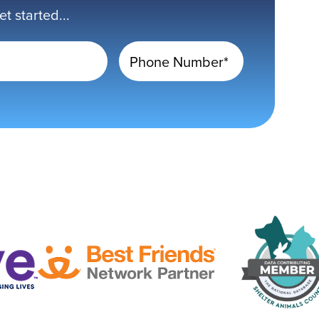
 started...
Phone Number*