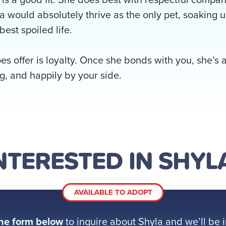
la would absolutely thrive as the only pet, soaking u
best spoiled life.
s offer is loyalty. Once she bonds with you, she’s a
g, and happily by your side.
NTERESTED IN SHYL
AVAILABLE TO ADOPT
he form below
to inquire about Shyla and we’ll be i