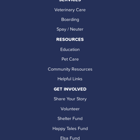
Veterinary Care
Boarding
Spay / Neuter
RESOURCES
Education
Pet Care
Community Resources
Helpful Links
GET INVOLVED
Share Your Story
Volunteer
Shelter Fund
Happy Tales Fund
Elsa Fund