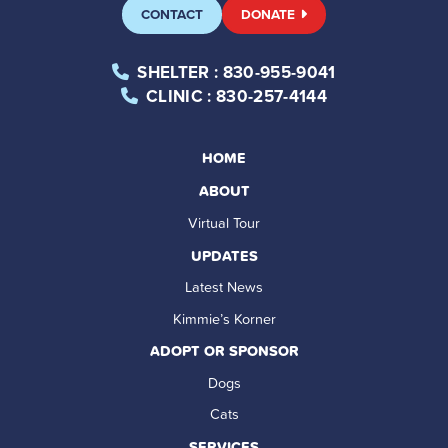
CONTACT
DONATE
SHELTER
: 830-955-9041
CLINIC
: 830-257-4144
HOME
ABOUT
Virtual Tour
UPDATES
Latest News
Kimmie’s Korner
ADOPT OR SPONSOR
Dogs
Cats
SERVICES