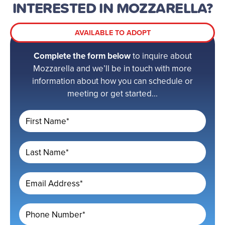
INTERESTED IN MOZZARELLA?
AVAILABLE TO ADOPT
Complete the form below
to inquire about
Mozzarella and we’ll be in touch with more
information about how you can schedule or
meeting or get started...
First Name*
Last Name*
Email Address*
Phone Number*