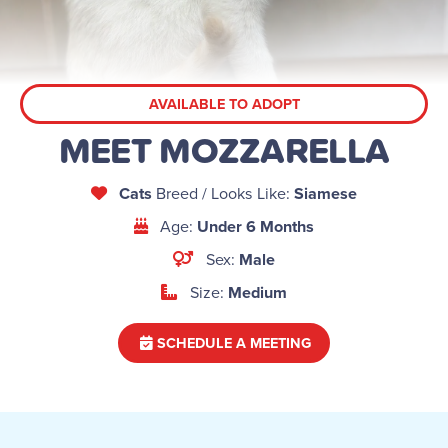
AVAILABLE TO ADOPT
MEET MOZZARELLA
Cats
Breed / Looks Like:
Siamese
Age:
Under 6 Months
Sex:
Male
Size:
Medium
SCHEDULE A MEETING