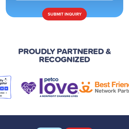
SUBMIT
INQUIRY
PROUDLY PARTNERED
&
RECOGNIZED