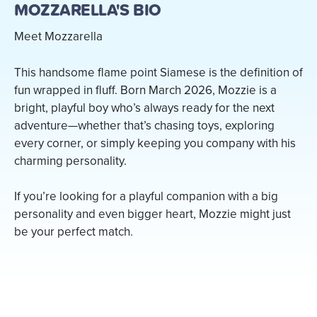
MOZZARELLA'S BIO
Meet Mozzarella
This handsome flame point Siamese is the definition of
fun wrapped in fluff. Born March 2026, Mozzie is a
bright, playful boy who’s always ready for the next
adventure—whether that’s chasing toys, exploring
every corner, or simply keeping you company with his
charming personality.
If you’re looking for a playful companion with a big
personality and even bigger heart, Mozzie might just
be your perfect match.