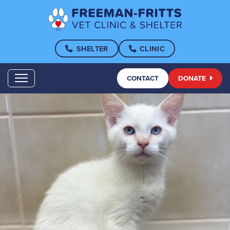
SHELTER
CLINIC
CONTACT
DONATE