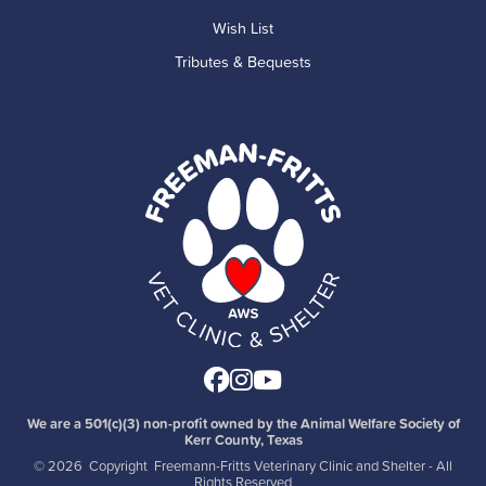
Wish List
Tributes & Bequests
Facebook
Instagram
Youtube
We are a 501(c)(3) non-profit owned by the Animal Welfare Society of
Kerr County, Texas
©
2026 Copyright Freemann-Fritts Veterinary Clinic and Shelter - All
Rights Reserved