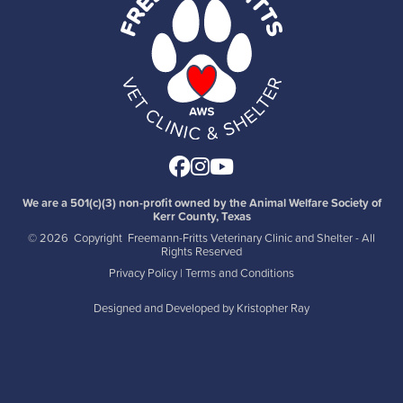
Facebook
Instagram
Youtube
We are a 501(c)(3) non-profit owned by the Animal Welfare Society of
Kerr County, Texas
©
2026 Copyright Freemann-Fritts Veterinary Clinic and Shelter - All
Rights Reserved
Privacy Policy
|
Terms and Conditions
Designed and Developed by
Kristopher Ray