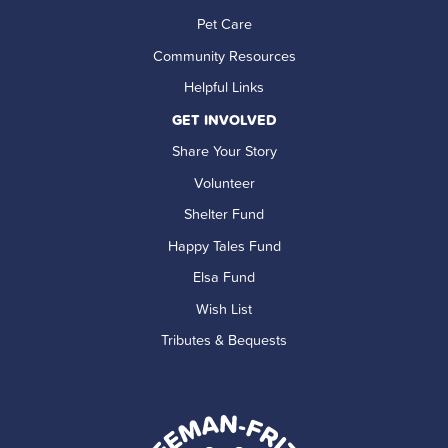
Pet Care
Community Resources
Helpful Links
GET INVOLVED
Share Your Story
Volunteer
Shelter Fund
Happy Tales Fund
Elsa Fund
Wish List
Tributes & Bequests