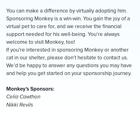
You can make a difference by virtually adopting him.
Sponsoring Monkey is a win-win. You gain the joy of a
virtual pet to care for, and we receive the financial
support needed for his well-being. You’re always
welcome to visit Monkey, too!
If you’re interested in sponsoring Monkey or another
cat in our shelter, please don’t hesitate to contact us.
We’d be happy to answer any questions you may have
and help you get started on your sponsorship journey.
Monkey’s Sponsors:
Celia Cawthon
Nikki Revils