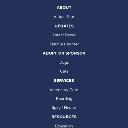
ABOUT
Virtual Tour
UPDATES
Latest News
Kimmie’s Korner
ADOPT OR SPONSOR
Dogs
Cats
SERVICES
Veterinary Care
Boarding
Spay / Neuter
RESOURCES
Education