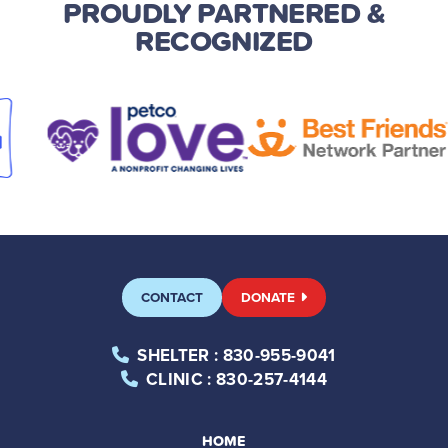
PROUDLY PARTNERED
&
RECOGNIZED
CONTACT
DONATE
SHELTER
: 830-955-9041
CLINIC
: 830-257-4144
HOME