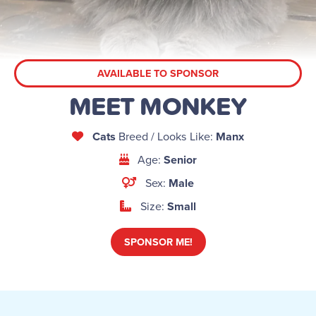
AVAILABLE TO SPONSOR
MEET MONKEY
Cats
Breed / Looks Like:
Manx
Age:
Senior
Sex:
Male
Size:
Small
SPONSOR ME!