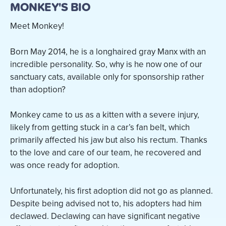
MONKEY'S BIO
Meet Monkey!
Born May 2014, he is a longhaired gray Manx with an
incredible personality. So, why is he now one of our
sanctuary cats, available only for sponsorship rather
than adoption?
Monkey came to us as a kitten with a severe injury,
likely from getting stuck in a car’s fan belt, which
primarily affected his jaw but also his rectum. Thanks
to the love and care of our team, he recovered and
was once ready for adoption.
Unfortunately, his first adoption did not go as planned.
Despite being advised not to, his adopters had him
declawed. Declawing can have significant negative