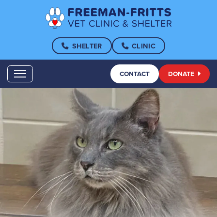
SHELTER
CLINIC
CONTACT
DONATE