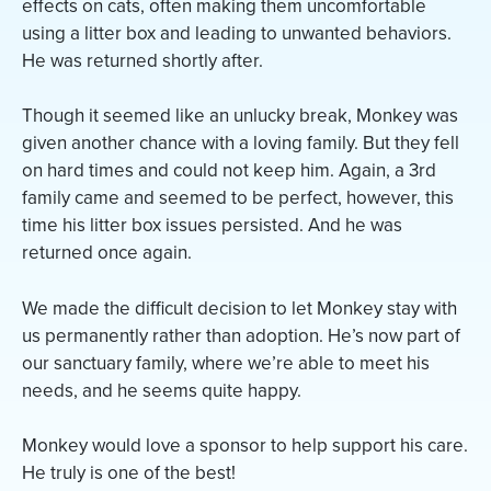
effects on cats, often making them uncomfortable
using a litter box and leading to unwanted behaviors.
He was returned shortly after.
Though it seemed like an unlucky break, Monkey was
given another chance with a loving family. But they fell
on hard times and could not keep him. Again, a 3rd
family came and seemed to be perfect, however, this
time his litter box issues persisted. And he was
returned once again.
We made the difficult decision to let Monkey stay with
us permanently rather than adoption. He’s now part of
our sanctuary family, where we’re able to meet his
needs, and he seems quite happy.
Monkey would love a sponsor to help support his care.
He truly is one of the best!