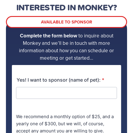
INTERESTED IN MONKEY?
AVAILABLE TO SPONSOR
Complete the form below
to inquire about
Monkey and we’ll be in touch with more
information about how you can schedule or
meeting or get started...