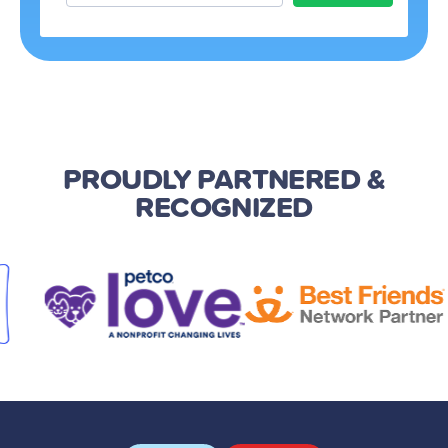
PROUDLY PARTNERED
&
RECOGNIZED