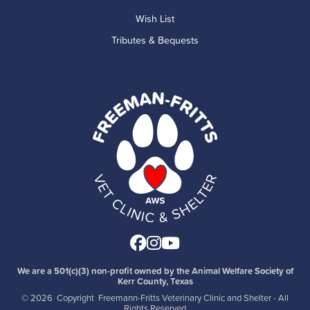
Wish List
Tributes & Bequests
Facebook
Instagram
Youtube
We are a 501(c)(3) non-profit owned by the Animal Welfare Society of
Kerr County, Texas
©
2026 Copyright Freemann-Fritts Veterinary Clinic and Shelter - All
Rights Reserved