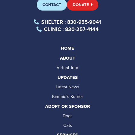
CONTACT
DONATE
SHELTER
: 830-955-9041
CLINIC
: 830-257-4144
HOME
ABOUT
Virtual Tour
UPDATES
Latest News
Kimmie’s Korner
ADOPT OR SPONSOR
Dogs
Cats
SERVICES