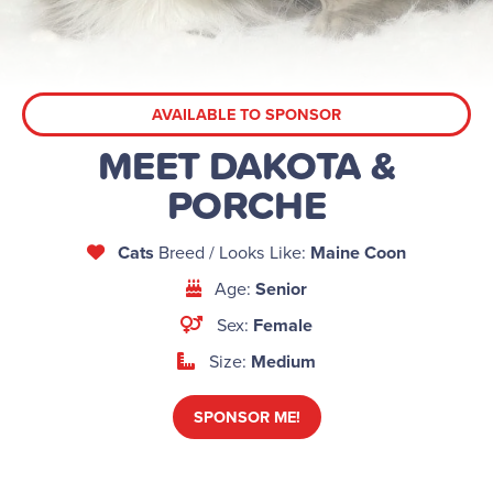
AVAILABLE TO SPONSOR
MEET DAKOTA &
PORCHE
Cats
Breed / Looks Like:
Maine Coon
Age:
Senior
Sex:
Female
Size:
Medium
SPONSOR ME!