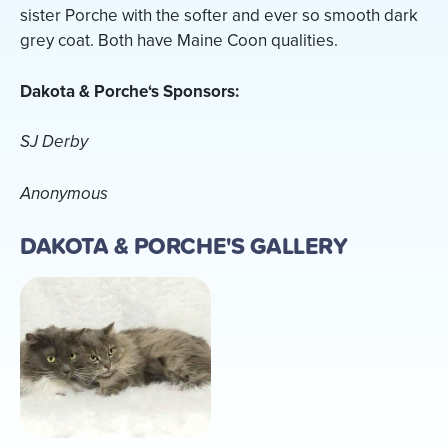
sister Porche with the softer and ever so smooth dark
grey coat. Both have Maine Coon qualities.
Dakota & Porche‘s Sponsors:
SJ Derby
Anonymous
DAKOTA & PORCHE'S GALLERY