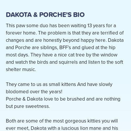
DAKOTA & PORCHE'S BIO
This paw some duo has been waiting 13 years for a
forever home. The problem is that they are terrified of
changes and are honestly beyond happy here. Dakota
and Porche are siblings, BFF’s and glued at the hip
most days. They have a nice cat tree by the window
and watch the birds and squirrels and listen to the soft
shelter music.
They came to us as small kittens And have slowly
blodomed over the years!
Porche & Dakota love to be brushed and are nothing
but pure sweetness.
Both are some of the most gorgeous kitties you will
ever meet, Dakota with a luscious lion mane and his