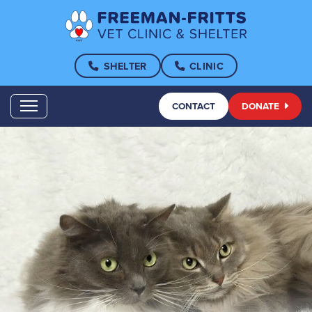
SHELTER
CLINIC
CONTACT
DONATE