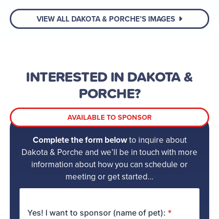
VIEW ALL DAKOTA & PORCHE’S IMAGES
INTERESTED IN DAKOTA &
PORCHE?
AVAILABLE TO SPONSOR
Complete the form below
to inquire about
Dakota & Porche and we’ll be in touch with more
information about how you can schedule or
meeting or get started...