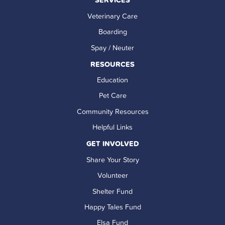
Veterinary Care
Boarding
Spay / Neuter
RESOURCES
Education
Pet Care
Community Resources
Helpful Links
GET INVOLVED
Share Your Story
Volunteer
Shelter Fund
Happy Tales Fund
Elsa Fund