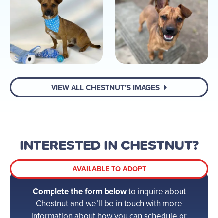
VIEW ALL CHESTNUT’S IMAGES
INTERESTED IN CHESTNUT?
AVAILABLE TO ADOPT
Complete the form below
to inquire about
Chestnut and we’ll be in touch with more
information about how you can schedule or