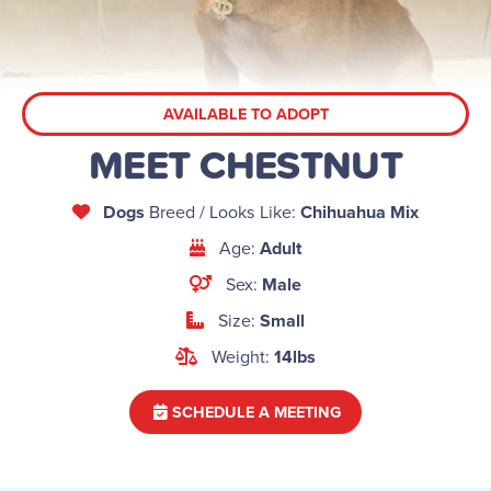
AVAILABLE TO ADOPT
MEET CHESTNUT
Dogs
Breed / Looks Like:
Chihuahua Mix
Age:
Adult
Sex:
Male
Size:
Small
Weight:
14lbs
SCHEDULE A MEETING