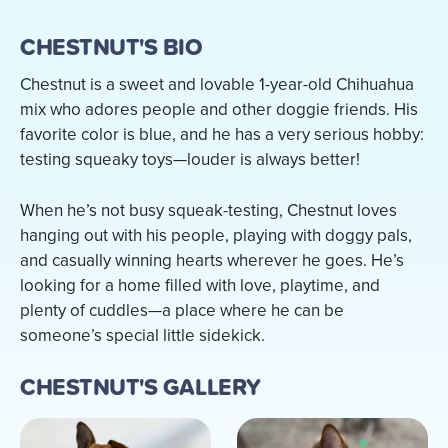
CHESTNUT'S BIO
Chestnut is a sweet and lovable 1-year-old Chihuahua
mix who adores people and other doggie friends. His
favorite color is blue, and he has a very serious hobby:
testing squeaky toys—louder is always better!
When he’s not busy squeak-testing, Chestnut loves
hanging out with his people, playing with doggy pals,
and casually winning hearts wherever he goes. He’s
looking for a home filled with love, playtime, and
plenty of cuddles—a place where he can be
someone’s special little sidekick.
CHESTNUT'S GALLERY