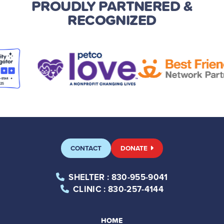
PROUDLY PARTNERED
&
RECOGNIZED
CONTACT
DONATE
SHELTER
: 830-955-9041
CLINIC
: 830-257-4144
HOME