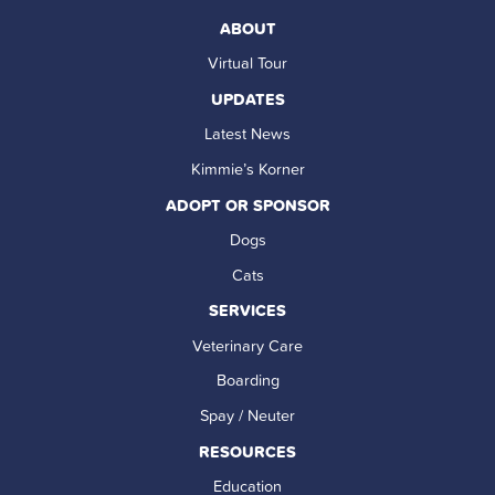
ABOUT
Virtual Tour
UPDATES
Latest News
Kimmie’s Korner
ADOPT OR SPONSOR
Dogs
Cats
SERVICES
Veterinary Care
Boarding
Spay / Neuter
RESOURCES
Education