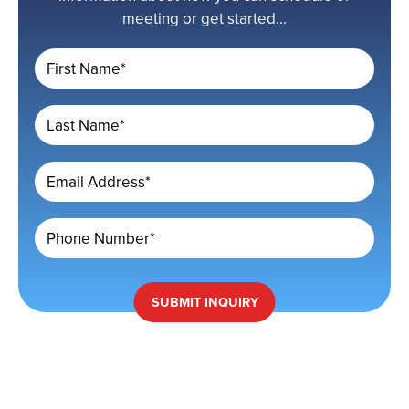
meeting or get started...
First Name*
Last Name*
Email Address*
Phone Number*
SUBMIT
INQUIRY