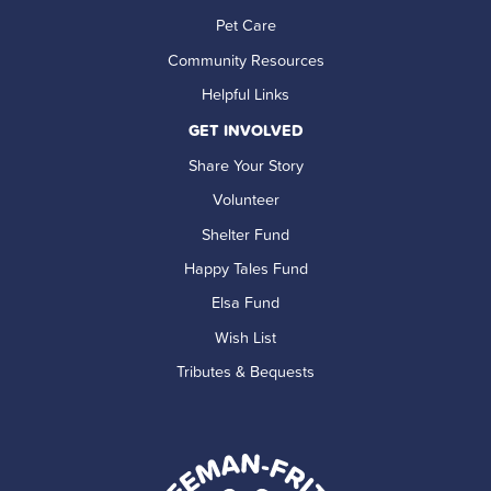
Pet Care
Community Resources
Helpful Links
GET INVOLVED
Share Your Story
Volunteer
Shelter Fund
Happy Tales Fund
Elsa Fund
Wish List
Tributes & Bequests