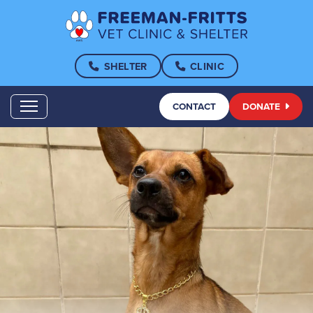
SHELTER
CLINIC
CONTACT
DONATE