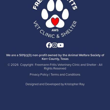
Facebook
Instagram
Youtube
We are a 501(c)(3) non-profit owned by the Animal Welfare Society of
Kerr County, Texas
©
2026 Copyright Freemann-Fritts Veterinary Clinic and Shelter - All
Rights Reserved
Privacy Policy
|
Terms and Conditions
Designed and Developed by
Kristopher Ray