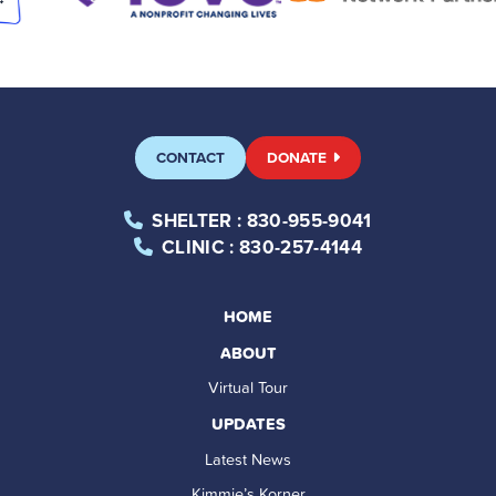
CONTACT
DONATE
SHELTER
: 830-955-9041
CLINIC
: 830-257-4144
HOME
ABOUT
Virtual Tour
UPDATES
Latest News
Kimmie’s Korner