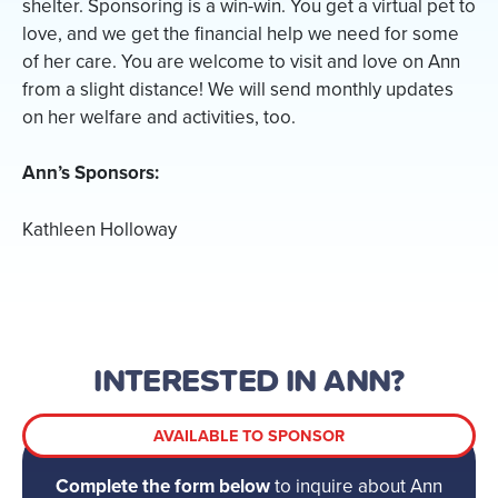
shelter. Sponsoring is a win-win. You get a virtual pet to
love, and we get the financial help we need for some
of her care. You are welcome to visit and love on Ann
from a slight distance! We will send monthly updates
on her welfare and activities, too.
Ann’s Sponsors:
Kathleen Holloway
INTERESTED IN ANN?
AVAILABLE TO SPONSOR
Complete the form below
to inquire about Ann