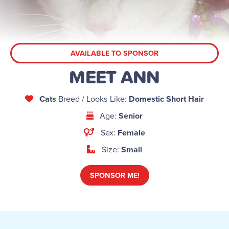
AVAILABLE TO SPONSOR
MEET ANN
Cats
Breed / Looks Like:
Domestic Short Hair
Age:
Senior
Sex:
Female
Size:
Small
SPONSOR ME!