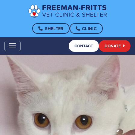
SHELTER
CLINIC
CONTACT
DONATE