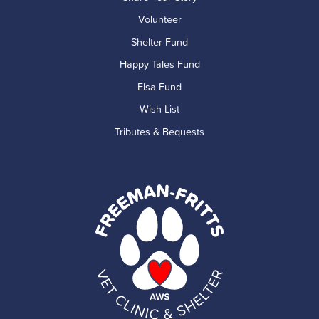
Volunteer
Shelter Fund
Happy Tales Fund
Elsa Fund
Wish List
Tributes & Bequests