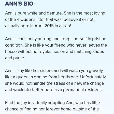
ANN'S BIO
Ann is pure white and demure. She is the most loving
of the 4 Queens litter that was, believe it or not,
actually born in April 2015 in a trap!
Ann is constantly purring and keeps herself in pristine
condition. She is like your friend who never leaves the
house without her eyelashes on and matching shoes
and purse.
Ann is shy like her sisters and will watch you gravely,
like a queen in ermine from her throne. Unfortunately
she would not handle the stress of a new life change
and would do better here as a permanent resident.
Find the joy in virtually adopting Ann, who has little
chance of finding her forever home outside of the