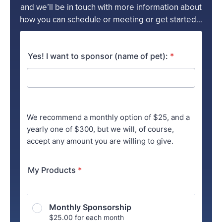
and we’ll be in touch with more information about
how you can schedule or meeting or get started...