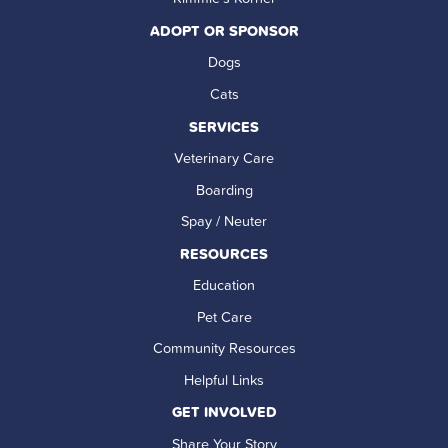
ADOPT OR SPONSOR
Dogs
Cats
SERVICES
Veterinary Care
Boarding
Spay / Neuter
RESOURCES
Education
Pet Care
Community Resources
Helpful Links
GET INVOLVED
Share Your Story