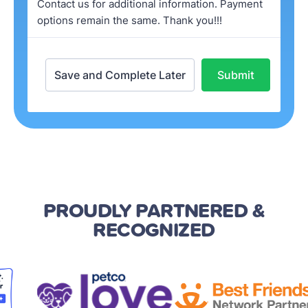
PROUDLY PARTNERED
&
RECOGNIZED