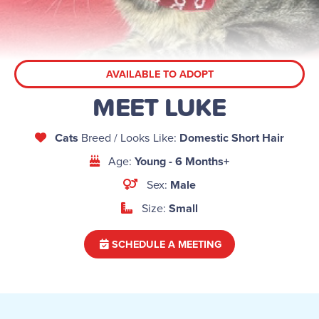
AVAILABLE TO ADOPT
MEET LUKE
Cats
Breed / Looks Like:
Domestic Short Hair
Age:
Young - 6 Months+
Sex:
Male
Size:
Small
SCHEDULE A MEETING