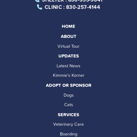
CLINIC
: 830-257-4144
HOME
ABOUT
Virtual Tour
UPDATES
Latest News
Kimmie’s Korner
ADOPT OR SPONSOR
Dogs
Cats
SERVICES
Veterinary Care
Boarding