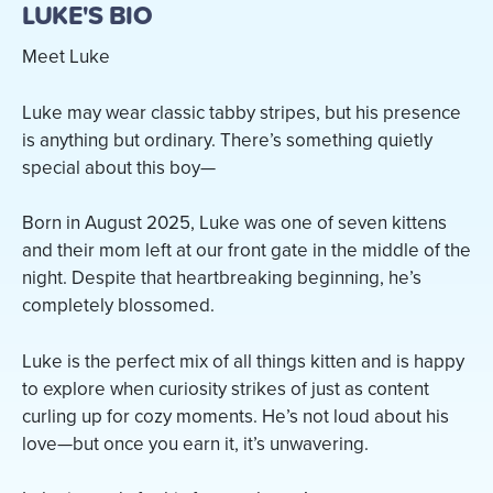
LUKE'S BIO
Meet Luke
Luke may wear classic tabby stripes, but his presence
is anything but ordinary. There’s something quietly
special about this boy—
Born in August 2025, Luke was one of seven kittens
and their mom left at our front gate in the middle of the
night. Despite that heartbreaking beginning, he’s
completely blossomed.
Luke is the perfect mix of all things kitten and is happy
to explore when curiosity strikes of just as content
curling up for cozy moments. He’s not loud about his
love—but once you earn it, it’s unwavering.