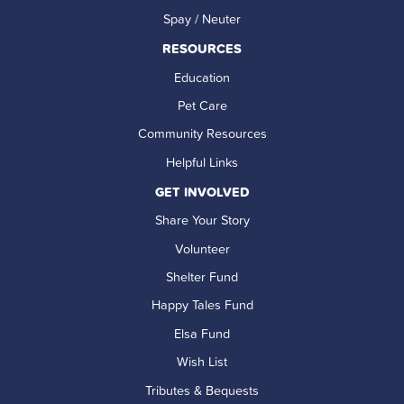
Spay / Neuter
RESOURCES
Education
Pet Care
Community Resources
Helpful Links
GET INVOLVED
Share Your Story
Volunteer
Shelter Fund
Happy Tales Fund
Elsa Fund
Wish List
Tributes & Bequests