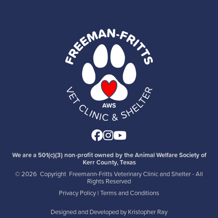
Facebook
Instagram
Youtube
We are a 501(c)(3) non-profit owned by the Animal Welfare Society of
Kerr County, Texas
©
2026 Copyright Freemann-Fritts Veterinary Clinic and Shelter - All
Rights Reserved
Privacy Policy
|
Terms and Conditions
Designed and Developed by
Kristopher Ray