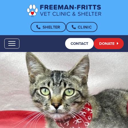
SHELTER
CLINIC
CONTACT
DONATE