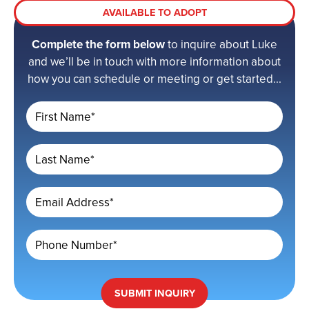
AVAILABLE TO ADOPT
Complete the form below
to inquire about Luke
and we’ll be in touch with more information about
how you can schedule or meeting or get started...
First Name*
Last Name*
Email Address*
Phone Number*
SUBMIT
INQUIRY