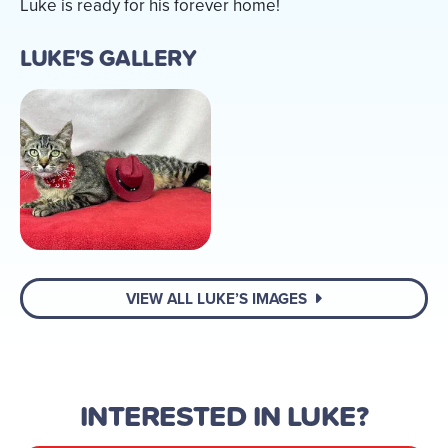
Luke is ready for his forever home!
LUKE'S GALLERY
VIEW ALL LUKE’S IMAGES
INTERESTED IN LUKE?