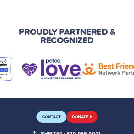
PROUDLY PARTNERED
&
RECOGNIZED
CONTACT
DONATE
SHELTER
: 830-955-9041